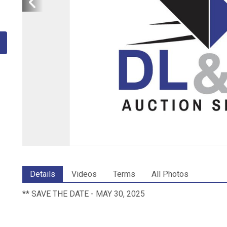
Details
Videos
Terms
All Photos
** SAVE THE DATE - MAY 30, 2025