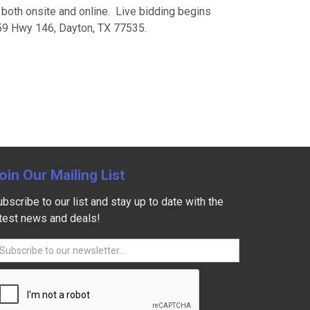
e both onsite and online. Live bidding begins
259 Hwy 146, Dayton, TX 77535.
oin Our Mailing List
bscribe to our list and stay up to date with the
atest news and deals!