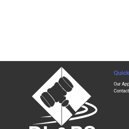
Quick
Our Ap
Contact