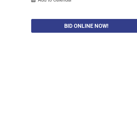
BID ONLINE NOW!