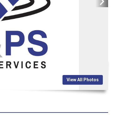
View All Photos