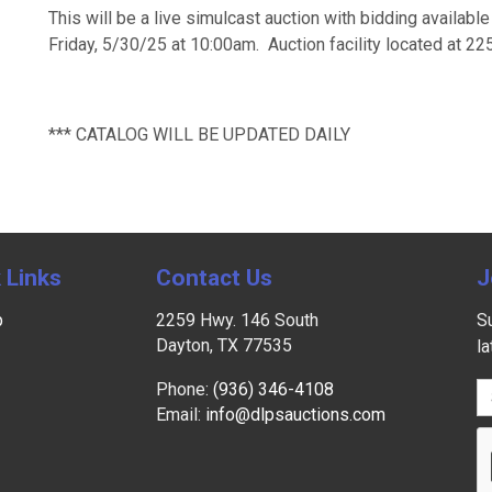
This will be a live simulcast auction with bidding availabl
Friday, 5/30/25 at 10:00am. Auction facility located at 2
*** CATALOG WILL BE UPDATED DAILY
 Links
Contact Us
J
p
2259 Hwy. 146 South
Su
Dayton, TX 77535
l
Phone:
(936) 346-4108
Email:
info@dlpsauctions.com